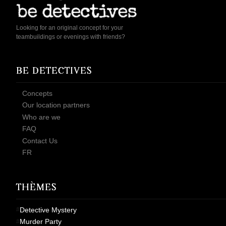
Looking for an original concept for your
teambuildings or evenings with friends?
BE DETECTIVES
Concepts
Our location partners
Who are we
FAQ
Contact Us
FR
THÈMES
Detective Mystery
Murder Party