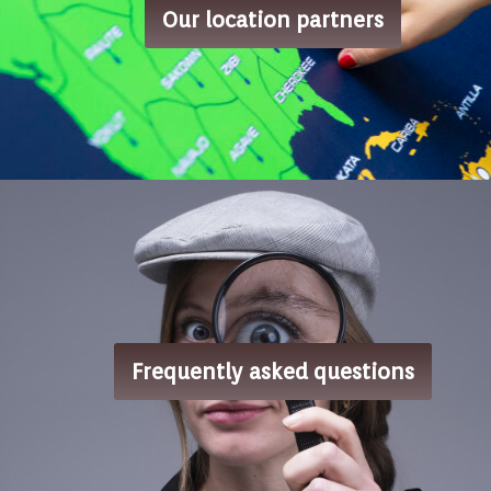
Our location partners
Frequently asked questions