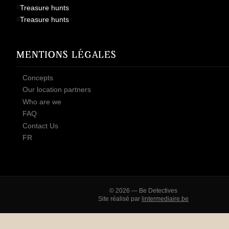
Treasure hunts
Treasure hunts
MENTIONS LÉGALES
Concepts
Our location partners
Who are we
FAQ
Contact Us
FR
© 2026 — Be Detectives
Site réalisé par
lintermediaire.be