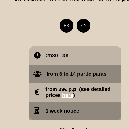
FR
EN
2h30 - 3h
from 6 to 14 participants
from 39€ p.p. (see detailed
prices
here
)
1 week notice