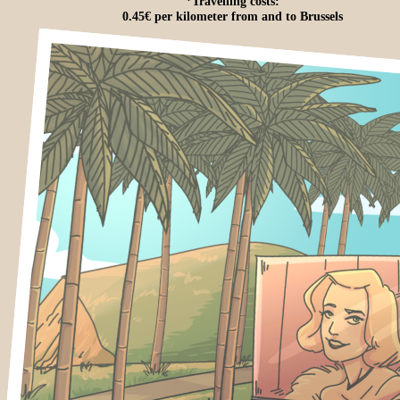
*Travelling costs:
0.45€ per kilometer from and to Brussels