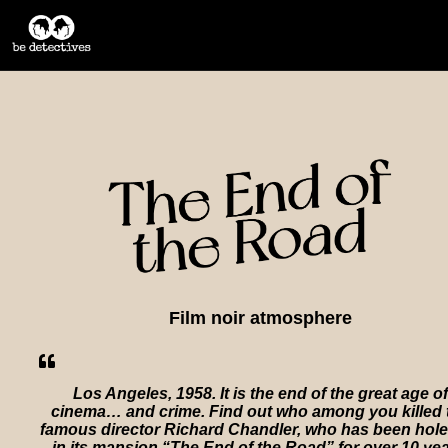
Film noir atmosphere
Los Angeles, 1958. It is the end of the great age of
cinema… and crime. Find out who among you killed 
famous director Richard Chandler, who has been hol
in its mansion “The End of the Road” for over 10 yea